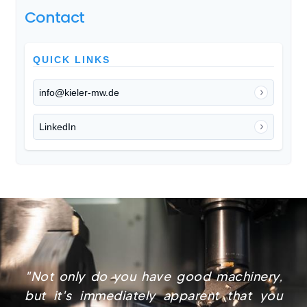
Contact
QUICK LINKS
info@kieler-mw.de
LinkedIn
"Not only do you have good machinery,
but it's immediately apparent that you