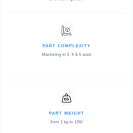
PART COMPLEXITY
Machining in 3, 4 & 5 axes
PART WEIGHT
from 1 kg to 100t