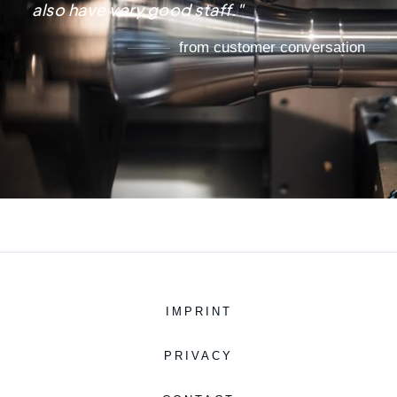
also have very good staff."
from customer conversation
IMPRINT
PRIVACY