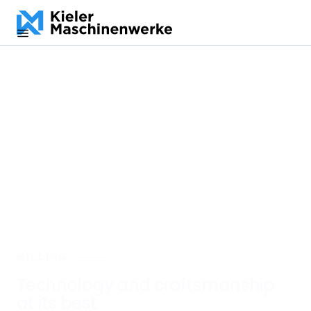
DE
EN
ES
MILLING
Technology and craftsmanship
at its best