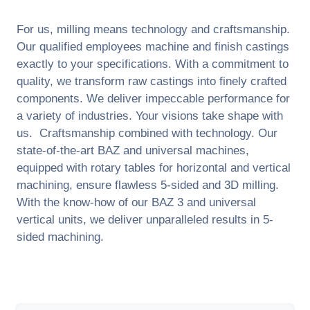
For us, milling means technology and craftsmanship.
Our qualified employees machine and finish castings
exactly to your specifications. With a commitment to
quality, we transform raw castings into finely crafted
components. We deliver impeccable performance for
a variety of industries. Your visions take shape with
us. Craftsmanship combined with technology. Our
state-of-the-art BAZ and universal machines,
equipped with rotary tables for horizontal and vertical
machining, ensure flawless 5-sided and 3D milling.
With the know-how of our BAZ 3 and universal
vertical units, we deliver unparalleled results in 5-
sided machining.