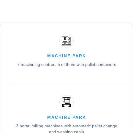
MACHINE PARK
7 machining centres, 5 of them with pallet containers
MACHINE PARK
3 portal milling machines with automatic pallet change
and washing cabin